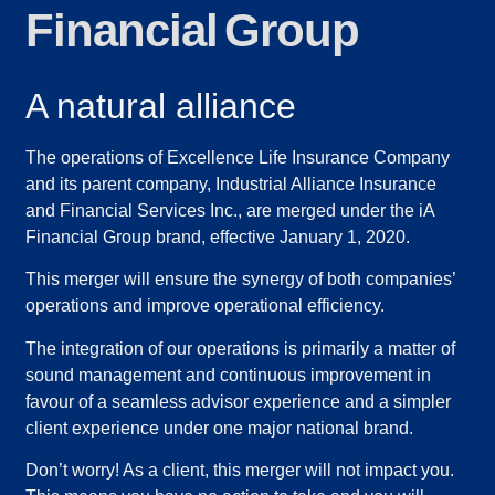
Financial Group
A natural alliance
The operations of Excellence Life Insurance Company
and its parent company, Industrial Alliance Insurance
and Financial Services Inc., are merged under the iA
Financial Group brand, effective January 1, 2020.
This merger will ensure the synergy of both companies’
operations and improve operational efficiency.
The integration of our operations is primarily a matter of
sound management and continuous improvement in
favour of a seamless advisor experience and a simpler
client experience under one major national brand.
Don’t worry! As a client, this merger will not impact you.