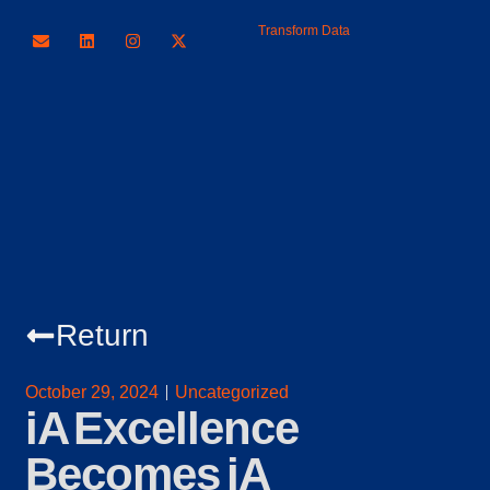
Transform Data
Return
October 29, 2024
Uncategorized
iA Excellence
Becomes iA