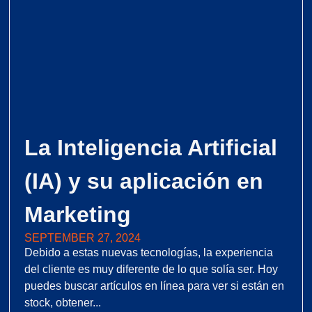
La Inteligencia Artificial
(IA) y su aplicación en
Marketing
SEPTEMBER 27, 2024
Debido a estas nuevas tecnologías, la experiencia
del cliente es muy diferente de lo que solía ser. Hoy
puedes buscar artículos en línea para ver si están en
stock, obtener...