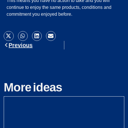
This means you have no action to take and you will
continue to enjoy the same products, conditions and
commitment you enjoyed before.
Previous
More ideas