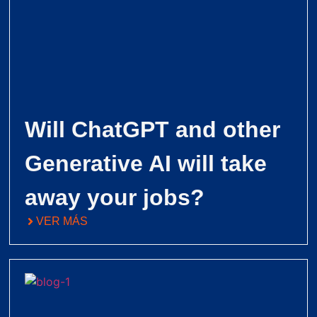
Will ChatGPT and other
Generative AI will take
away your jobs?
VER MÁS